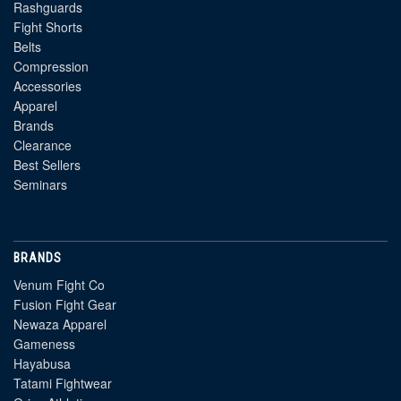
Rashguards
Fight Shorts
Belts
Compression
Accessories
Apparel
Brands
Clearance
Best Sellers
Seminars
BRANDS
Venum Fight Co
Fusion Fight Gear
Newaza Apparel
Gameness
Hayabusa
Tatami Fightwear