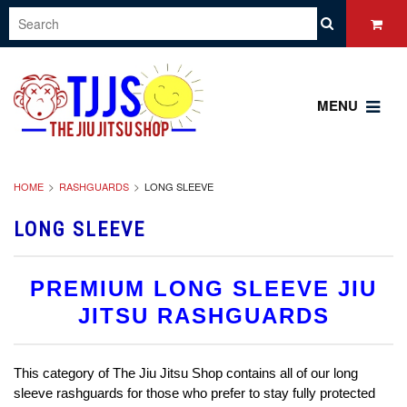
MENU
HOME
RASHGUARDS
LONG SLEEVE
LONG SLEEVE
PREMIUM LONG SLEEVE JIU
JITSU RASHGUARDS
This category of The Jiu Jitsu Shop contains all of our long
sleeve rashguards for those who prefer to stay fully protected