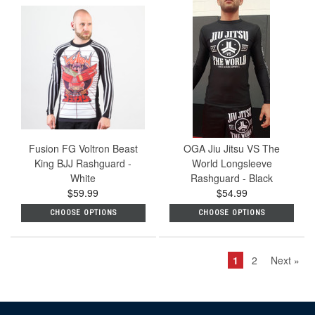
Fusion FG Voltron Beast
OGA Jiu Jitsu VS The
King BJJ Rashguard -
World Longsleeve
White
Rashguard - Black
$59.99
$54.99
CHOOSE OPTIONS
CHOOSE OPTIONS
1
2
Next »