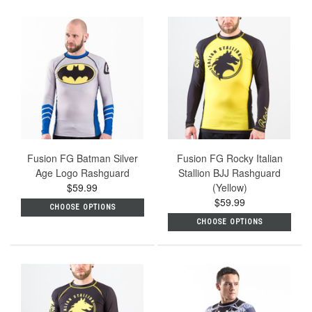
Fusion FG Batman Silver
Fusion FG Rocky Italian
Age Logo Rashguard
Stallion BJJ Rashguard
$59.99
(Yellow)
$59.99
CHOOSE OPTIONS
CHOOSE OPTIONS