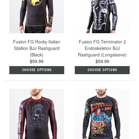
Fusion FG Rocky Italian
Fusion FG Terminator 2
Stallion BJJ Rashguard
Endoskeleton BJJ
(Black)
Rashguard (Longsleeve)
$59.99
$59.99
CHOOSE OPTIONS
CHOOSE OPTIONS