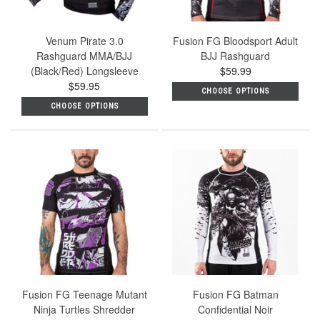
Venum Pirate 3.0
Fusion FG Bloodsport Adult
Rashguard MMA/BJJ
BJJ Rashguard
(Black/Red) Longsleeve
$59.99
$59.95
CHOOSE OPTIONS
CHOOSE OPTIONS
Fusion FG Teenage Mutant
Fusion FG Batman
Ninja Turtles Shredder
Confidential Noir