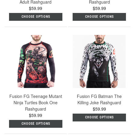
Adult Rashguard
Rashguard
$59.99
$59.99
CHOOSE OPTIONS
CHOOSE OPTIONS
Fusion FG Teenage Mutant
Fusion FG Batman The
Ninja Turtles Book One
Killing Joke Rashguard
Rashguard
$59.99
$59.99
CHOOSE OPTIONS
CHOOSE OPTIONS