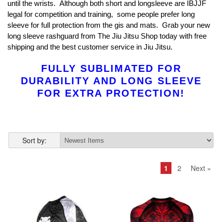
until the wrists. Although both short and longsleeve are IBJJF
legal for competition and training, some people prefer long
sleeve for full protection from the gis and mats. Grab your new
long sleeve rashguard from The Jiu Jitsu Shop today with free
shipping and the best customer service in Jiu Jitsu.
FULLY SUBLIMATED FOR
DURABILITY AND LONG SLEEVE
FOR EXTRA PROTECTION!
Sort by:
1
2
Next »