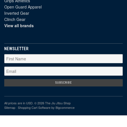
Grips Athletics
Open Guard Apparel
Inverted Gear
Clinch Gear
View all brands
NEWSLETTER
All prices are in
USD
. © 2026 The Jiu Jitsu Shop
Sitemap
|
Shopping Cart Software
by Bigcommerce