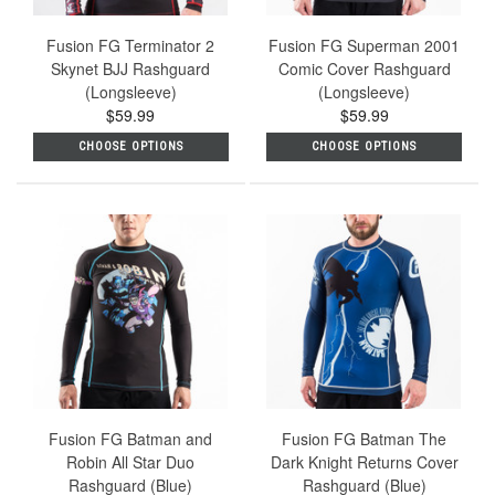
Fusion FG Terminator 2
Fusion FG Superman 2001
Skynet BJJ Rashguard
Comic Cover Rashguard
(Longsleeve)
(Longsleeve)
$59.99
$59.99
CHOOSE OPTIONS
CHOOSE OPTIONS
Fusion FG Batman and
Fusion FG Batman The
Robin All Star Duo
Dark Knight Returns Cover
Rashguard (Blue)
Rashguard (Blue)