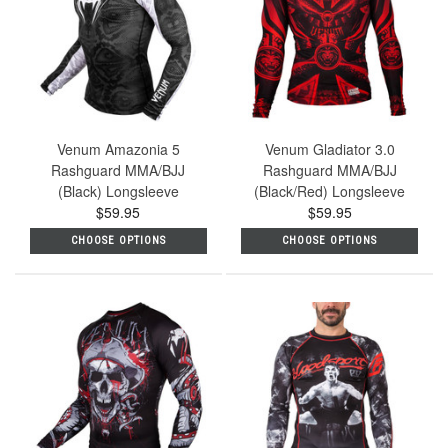
Venum Amazonia 5
Venum Gladiator 3.0
Rashguard MMA/BJJ
Rashguard MMA/BJJ
(Black) Longsleeve
(Black/Red) Longsleeve
$59.95
$59.95
CHOOSE OPTIONS
CHOOSE OPTIONS