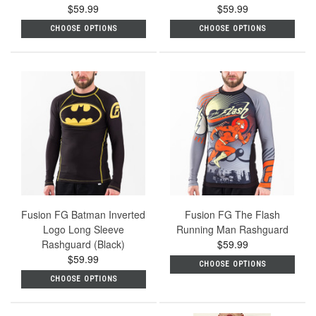
$59.99
$59.99
CHOOSE OPTIONS
CHOOSE OPTIONS
Fusion FG Batman Inverted
Fusion FG The Flash
Logo Long Sleeve
Running Man Rashguard
Rashguard (Black)
$59.99
$59.99
CHOOSE OPTIONS
CHOOSE OPTIONS