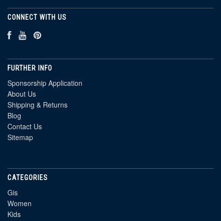
CONNECT WITH US
FURTHER INFO
Sponsorship Application
About Us
Shipping & Returns
Blog
Contact Us
Sitemap
CATEGORIES
Gis
Women
Kids