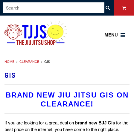
MENU
HOME
CLEARANCE
GIS
GIS
BRAND NEW JIU JITSU GIS ON
CLEARANCE!
If you are looking for a great deal on
brand new
BJJ Gis
for the
best price on the internet, you have come to the right place.