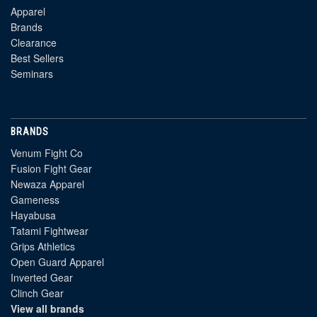
Apparel
Brands
Clearance
Best Sellers
Seminars
BRANDS
Venum Fight Co
Fusion Fight Gear
Newaza Apparel
Gameness
Hayabusa
Tatami Fightwear
Grips Athletics
Open Guard Apparel
Inverted Gear
Clinch Gear
View all brands