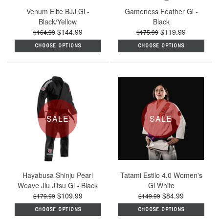
Venum Elite BJJ Gi -
Gameness Feather Gi -
Black/Yellow
Black
$144.99
$119.99
$164.99
$175.99
CHOOSE OPTIONS
CHOOSE OPTIONS
SALE
SALE
Hayabusa Shinju Pearl
Tatami Estilo 4.0 Women's
Weave Jiu Jitsu Gi - Black
Gi White
$109.99
$84.99
$179.99
$149.99
CHOOSE OPTIONS
CHOOSE OPTIONS