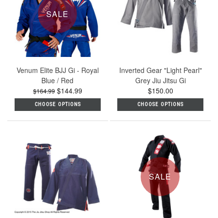
SALE
Venum Elite BJJ Gi - Royal
Inverted Gear "Light Pearl"
Blue / Red
Grey Jiu Jitsu Gi
$144.99
$150.00
$164.99
CHOOSE OPTIONS
CHOOSE OPTIONS
SALE