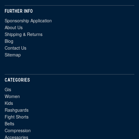
FURTHER INFO
Sponsorship Application
About Us
Shipping & Returns
Blog
Contact Us
Sitemap
CATEGORIES
Gis
Women
Kids
Rashguards
Fight Shorts
Belts
Compression
Accessories