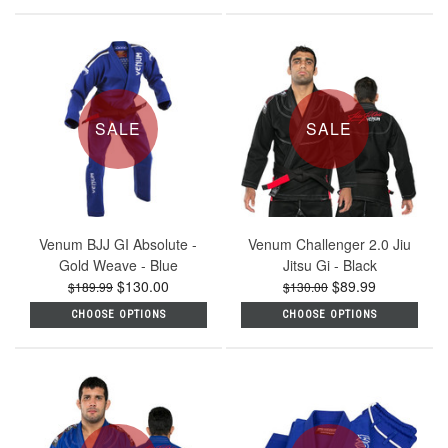
SALE
SALE
Venum BJJ GI Absolute -
Venum Challenger 2.0 Jiu
Gold Weave - Blue
Jitsu Gi - Black
$130.00
$89.99
$189.99
$130.00
CHOOSE OPTIONS
CHOOSE OPTIONS