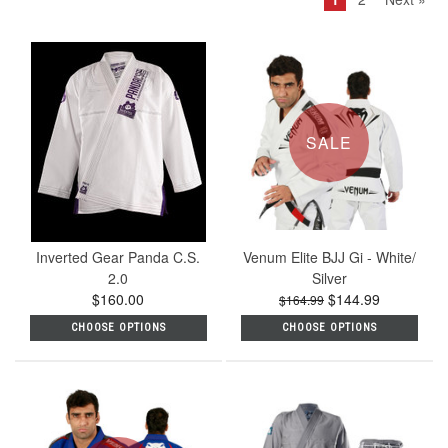
SALE
Inverted Gear Panda C.S.
Venum Elite BJJ Gi - White/
2.0
Silver
$160.00
$144.99
$164.99
CHOOSE OPTIONS
CHOOSE OPTIONS