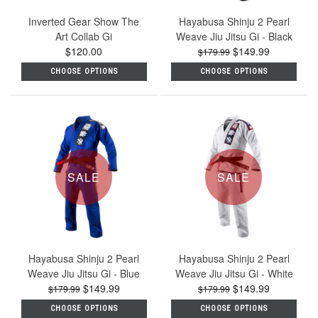
Inverted Gear Show The
Hayabusa Shinju 2 Pearl
Art Collab Gi
Weave Jiu Jitsu Gi - Black
$120.00
$149.99
$179.99
CHOOSE OPTIONS
CHOOSE OPTIONS
SALE
SALE
Hayabusa Shinju 2 Pearl
Hayabusa Shinju 2 Pearl
Weave Jiu Jitsu Gi - Blue
Weave Jiu Jitsu Gi - White
$149.99
$149.99
$179.99
$179.99
CHOOSE OPTIONS
CHOOSE OPTIONS