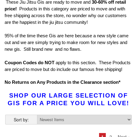
These Jiu Jitsu Gis are ready to move and
30-60% off retail
price!
Products in this category are priced to move and with
free shipping across the store, no wonder why our customers
are the happiest in the jiu jitsu community!
95% of the time these Gis are here because a new style came
out and we are simply trying to make room for new styles and
new gis. Still brand new and no flaws.
Coupon Codes do NOT
apply to this section. These Products
are priced to move but do include our famous free shipping!
No Returns on Any Products in the Clearance section*
SHOP OUR LARGE SELECTION OF
GIS FOR A PRICE YOU WILL LOVE!
Sort by:
1
2
Next »