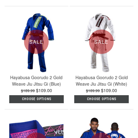
SALE
SALE
Hayabusa Goorudo 2 Gold
Hayabusa Goorudo 2 Gold
Weave Jiu Jitsu Gi (Blue)
Weave Jiu Jitsu Gi (White)
$109.00
$109.00
$189.99
$189.99
CHOOSE OPTIONS
CHOOSE OPTIONS