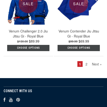
SALE
SALE
Venum Challenger 2.0 Jiu
Venum Contender Jiu Jitsu
Jitsu Gi - Royal Blue
Gi - Royal Blue
$89.99
$69.99
$130.00
$99.99
CHOOSE OPTIONS
CHOOSE OPTIONS
1
2
Next »
CONNECT WITH US