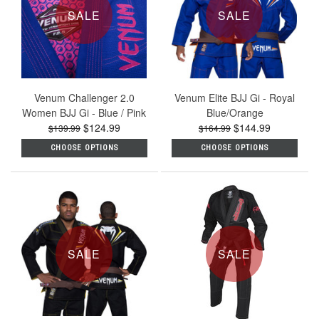
SALE
SALE
Venum Challenger 2.0
Venum Elite BJJ Gi - Royal
Women BJJ Gi - Blue / Pink
Blue/Orange
$124.99
$144.99
$139.99
$164.99
CHOOSE OPTIONS
CHOOSE OPTIONS
SALE
SALE