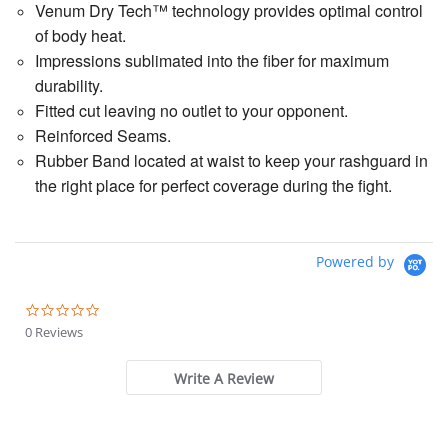
Venum Dry Tech™ technology provides optimal control
of body heat.
Impressions sublimated into the fiber for maximum
durability.
Fitted cut leaving no outlet to your opponent.
Reinforced Seams.
Rubber Band located at waist to keep your rashguard in
the right place for perfect coverage during the fight.
Powered by
0.0
star
0 Reviews
rating
Write A Review