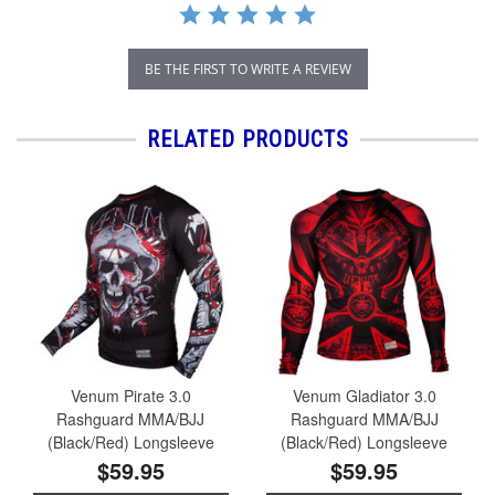
BE THE FIRST TO WRITE A REVIEW
RELATED PRODUCTS
Venum Pirate 3.0
Venum Gladiator 3.0
Rashguard MMA/BJJ
Rashguard MMA/BJJ
(Black/Red) Longsleeve
(Black/Red) Longsleeve
$59.95
$59.95