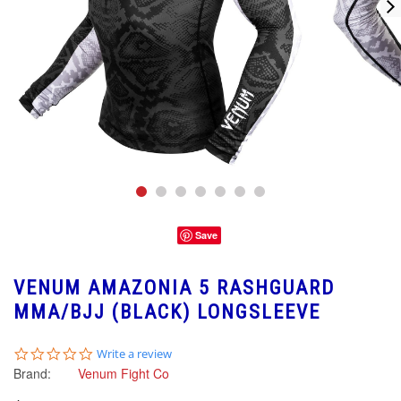
Save
VENUM AMAZONIA 5 RASHGUARD
MMA/BJJ (BLACK) LONGSLEEVE
0.0
Write a review
star
Brand:
Venum Fight Co
rating