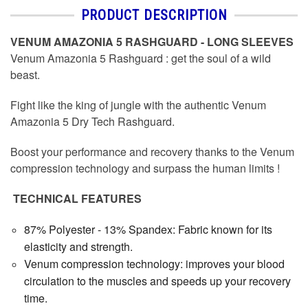
PRODUCT DESCRIPTION
VENUM AMAZONIA 5 RASHGUARD - LONG SLEEVES
Venum Amazonia 5 Rashguard : get the soul of a wild
beast.
Fight like the king of jungle with the authentic Venum
Amazonia 5 Dry Tech Rashguard.
Boost your performance and recovery thanks to the Venum
compression technology and surpass the human limits !
TECHNICAL FEATURES
87% Polyester - 13% Spandex: Fabric known for its
elasticity and strength.
Venum compression technology: improves your blood
circulation to the muscles and speeds up your recovery
time.