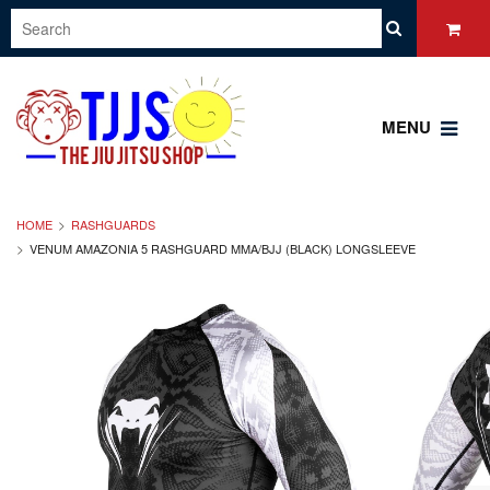
MENU
HOME
RASHGUARDS
VENUM AMAZONIA 5 RASHGUARD MMA/BJJ (BLACK) LONGSLEEVE