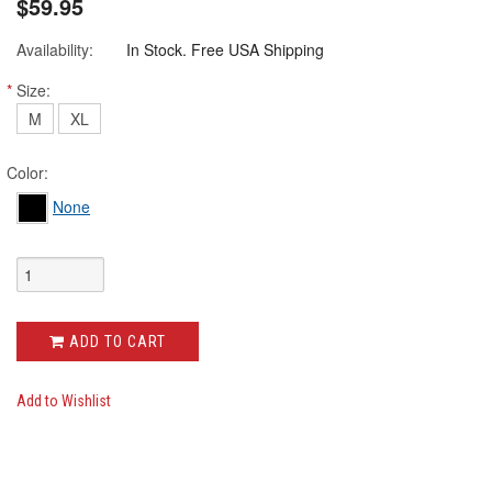
$59.95
Availability:
In Stock. Free USA Shipping
*
Size:
M
XL
Color:
None
ADD TO CART
Add to Wishlist