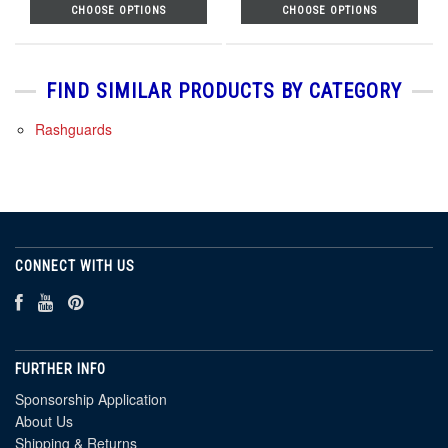
CHOOSE OPTIONS
CHOOSE OPTIONS
FIND SIMILAR PRODUCTS BY CATEGORY
Rashguards
CONNECT WITH US
FURTHER INFO
Sponsorship Application
About Us
Shipping & Returns