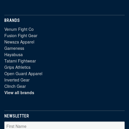
BRANDS
Venum Fight Co
Fusion Fight Gear
Newaza Apparel
Gameness
Hayabusa
Tatami Fightwear
Grips Athletics
Open Guard Apparel
Inverted Gear
Clinch Gear
View all brands
NEWSLETTER