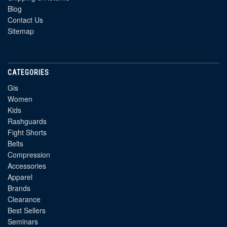
Blog
Contact Us
Sitemap
CATEGORIES
Gis
Women
Kids
Rashguards
Fight Shorts
Belts
Compression
Accessories
Apparel
Brands
Clearance
Best Sellers
Seminars