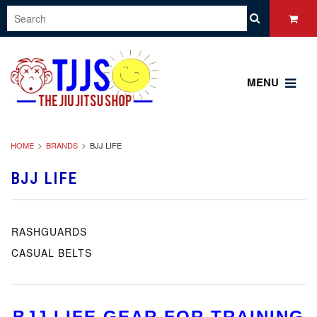
MENU
HOME
BRANDS
BJJ LIFE
BJJ LIFE
RASHGUARDS
CASUAL BELTS
BJJ LIFE GEAR FOR TRAINING