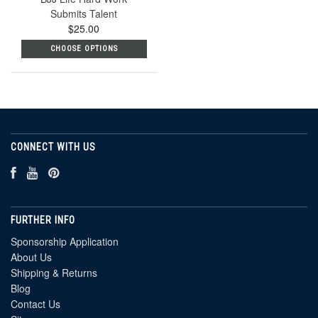
Submits Talent
$25.00
CHOOSE OPTIONS
CONNECT WITH US
FURTHER INFO
Sponsorship Application
About Us
Shipping & Returns
Blog
Contact Us