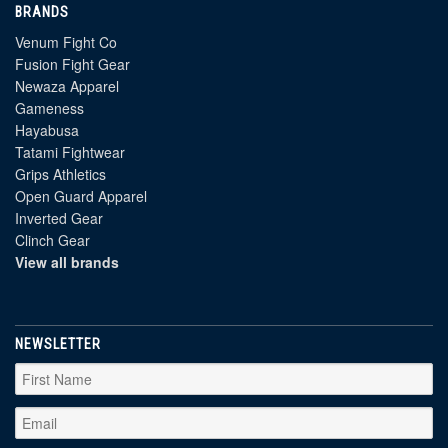
BRANDS
Venum Fight Co
Fusion Fight Gear
Newaza Apparel
Gameness
Hayabusa
Tatami Fightwear
Grips Athletics
Open Guard Apparel
Inverted Gear
Clinch Gear
View all brands
NEWSLETTER