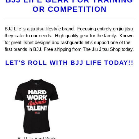
OR COMPETITION
BJJ Life is a jiu jitsu lifestyle brand. Focusing entirely on jiu jitsu
they cater to our needs. High quality gear for the family. Known
for great Tshirt designs and rashguards let's support one of the
first brands in BJJ. Free shipping from The Jiu Jitsu Shop today.
LET'S ROLL WITH BJJ LIFE TODAY!!
BJJ Life Hard Work