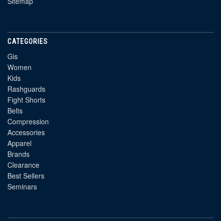
Sitemap
CATEGORIES
Gis
Women
Kids
Rashguards
Fight Shorts
Belts
Compression
Accessories
Apparel
Brands
Clearance
Best Sellers
Seminars