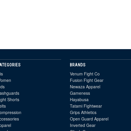
ATEGORIES
BRANDS
is
Venum Fight Co
omen
Fusion Fight Gear
ids
Newaza Apparel
ashguards
Gameness
ight Shorts
Hayabusa
elts
Tatami Fightwear
ompression
Grips Athletics
ccessories
Open Guard Apparel
pparel
Inverted Gear