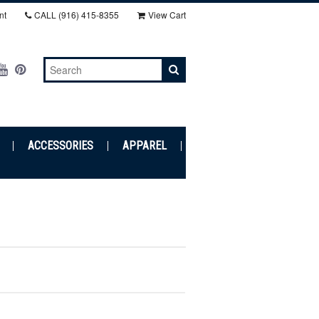
nt
CALL
(916) 415-8355‬
View Cart
ACCESSORIES
APPAREL