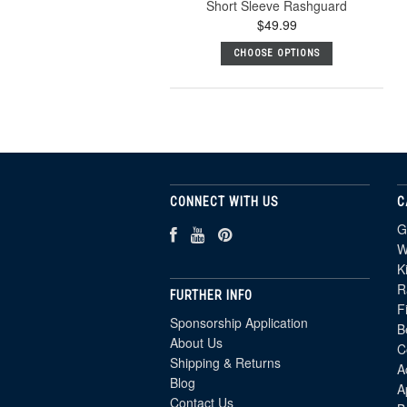
Short Sleeve Rashguard
$49.99
CHOOSE OPTIONS
CONNECT WITH US
C
G
W
K
R
FURTHER INFO
F
Sponsorship Application
B
About Us
C
Shipping & Returns
A
Blog
A
Contact Us