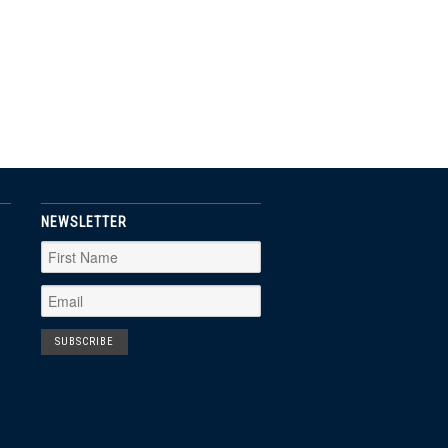
NEWSLETTER