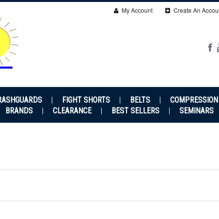
My Account
Create An Accou
RASHGUARDS
FIGHT SHORTS
BELTS
COMPRESSION
BRANDS
CLEARANCE
BEST SELLERS
SEMINARS