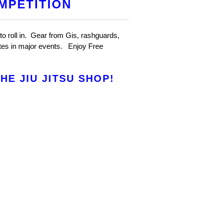
MPETITION
to roll in. Gear from Gis, rashguards,
etes in major events. Enjoy Free
E JIU JITSU SHOP!