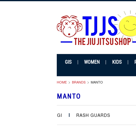
GIS
WOMEN
KIDS
HOME
BRANDS
MANTO
MANTO
GI
RASH GUARDS