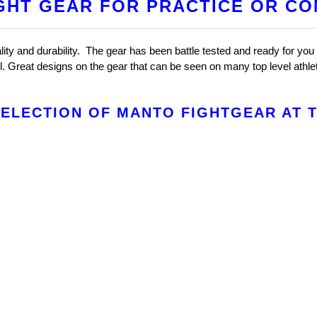
GHT GEAR FOR PRACTICE OR CO
ty and durability. The gear has been battle tested and ready for you 
el. Great designs on the gear that can be seen on many top level athl
ELECTION OF MANTO FIGHTGEAR AT TH