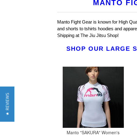
MANTO FI
Manto Fight Gear is known for High Quali
and shorts to tshirts hoodies and appar
Shipping at The Jiu Jitsu Shop!
SHOP OUR LARGE S
★ REVIEWS
Manto "SAKURA" Women's