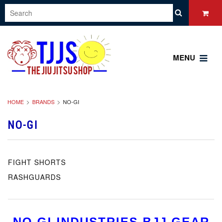
MENU
HOME
BRANDS
NO-GI
NO-GI
FIGHT SHORTS
RASHGUARDS
NO GI INDUSTRIES BJJ GEAR