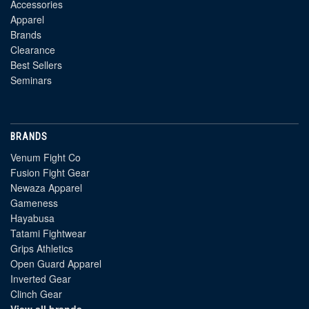
Accessories
Apparel
Brands
Clearance
Best Sellers
Seminars
BRANDS
Venum Fight Co
Fusion Fight Gear
Newaza Apparel
Gameness
Hayabusa
Tatami Fightwear
Grips Athletics
Open Guard Apparel
Inverted Gear
Clinch Gear