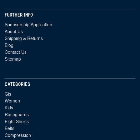
FURTHER INFO
Sponsorship Application
About Us
Shipping & Returns
Blog
Contact Us
Sitemap
CATEGORIES
Gis
Women
Kids
Rashguards
Fight Shorts
Belts
Compression