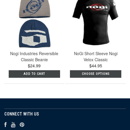
Nogi Industries Reversible
NoGi Short Sleeve Nogi
Classic Beanie
Velox Classic
$24.99
$44.95
ADD TO CART
CHOOSE OPTIONS
CONNECT WITH US