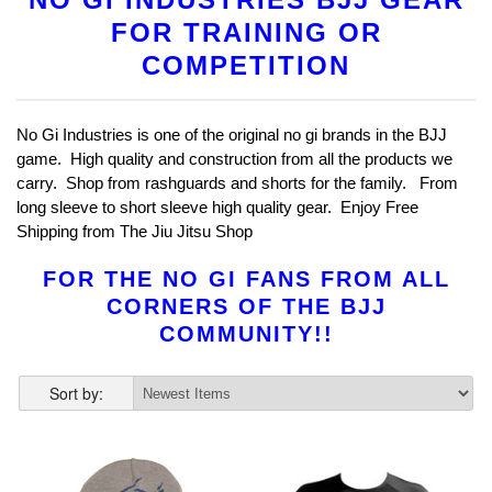
FOR TRAINING OR
COMPETITION
No Gi Industries is one of the original no gi brands in the BJJ
game. High quality and construction from all the products we
carry. Shop from rashguards and shorts for the family. From
long sleeve to short sleeve high quality gear. Enjoy Free
Shipping from The Jiu Jitsu Shop
FOR THE NO GI FANS FROM ALL
CORNERS OF THE BJJ
COMMUNITY!!
Sort by: