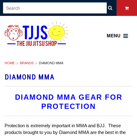
MENU
HOME
BRANDS
DIAMOND MMA
DIAMOND MMA
DIAMOND MMA GEAR FOR
PROTECTION
Protection is extremely important in MMA and BJJ. These
products brought to you by Diamond MMA are the best in the