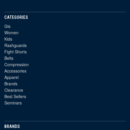
CATEGORIES
Gis
Women
Kids
Rashguards
Fight Shorts
Belts
Compression
Accessories
Apparel
Brands
Clearance
Best Sellers
Seminars
BRANDS