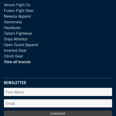
Venum Fight Co
Fusion Fight Gear
Newaza Apparel
Gameness
Hayabusa
Tatami Fightwear
Grips Athletics
Open Guard Apparel
Inverted Gear
Clinch Gear
View all brands
NEWSLETTER