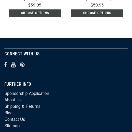
$59.95
$59.95
CHOOSE OPTIONS
CHOOSE OPTIONS
CONNECT WITH US
FURTHER INFO
Sponsorship Application
About Us
Shipping & Returns
Blog
Contact Us
Sitemap