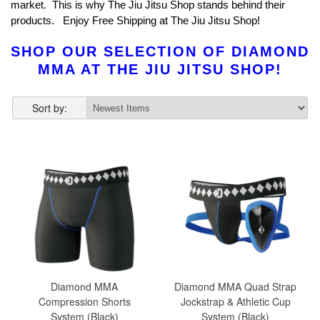
market. This is why The Jiu Jitsu Shop stands behind their
products. Enjoy Free Shipping at The Jiu Jitsu Shop!
SHOP OUR SELECTION OF DIAMOND
MMA AT THE JIU JITSU SHOP!
Sort by:
Diamond MMA
Diamond MMA Quad Strap
Compression Shorts
Jockstrap & Athletic Cup
System (Black)
System (Black)