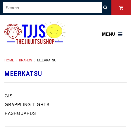
MENU
HOME
BRANDS
MEERKATSU
MEERKATSU
GIS
GRAPPLING TIGHTS
RASHGUARDS