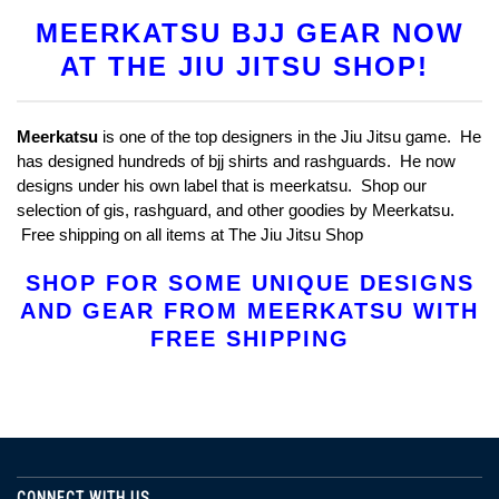
MEERKATSU BJJ GEAR NOW
AT THE JIU JITSU SHOP!
Meerkatsu
is one of the top designers in the Jiu Jitsu game. He
has designed hundreds of bjj shirts and rashguards. He now
designs under his own label that is meerkatsu. Shop our
selection of gis, rashguard, and other goodies by Meerkatsu.
Free shipping on all items at The Jiu Jitsu Shop
SHOP FOR SOME UNIQUE DESIGNS
AND GEAR FROM MEERKATSU WITH
FREE SHIPPING
CONNECT WITH US