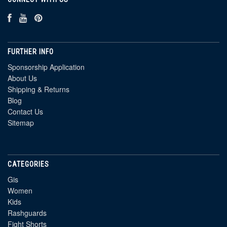
FURTHER INFO
Sponsorship Application
About Us
Shipping & Returns
Blog
Contact Us
Sitemap
CATEGORIES
Gis
Women
Kids
Rashguards
Fight Shorts