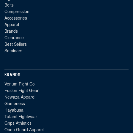
Belts
Compression
Accessories
Apparel
Brands
Clearance
Best Sellers
Seminars
BRANDS
Venum Fight Co
Fusion Fight Gear
Newaza Apparel
Gameness
Hayabusa
Tatami Fightwear
Grips Athletics
Open Guard Apparel