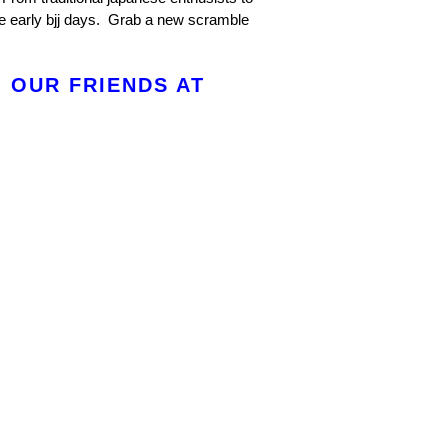
e early bjj days. Grab a new scramble
 OUR FRIENDS AT