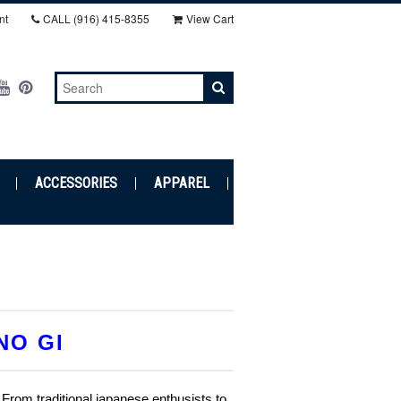
nt
CALL
(916) 415-8355‬
View Cart
ACCESSORIES
APPAREL
NO GI
 From traditional japanese enthusists to