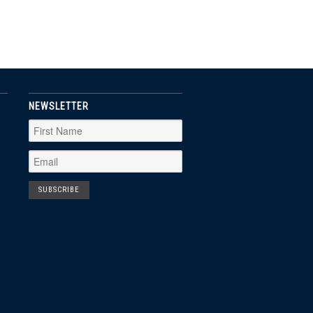
NEWSLETTER