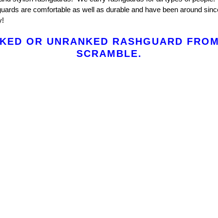
ards are comfortable as well as durable and have been around sinc
y!
KED OR UNRANKED RASHGUARD FROM
SCRAMBLE.