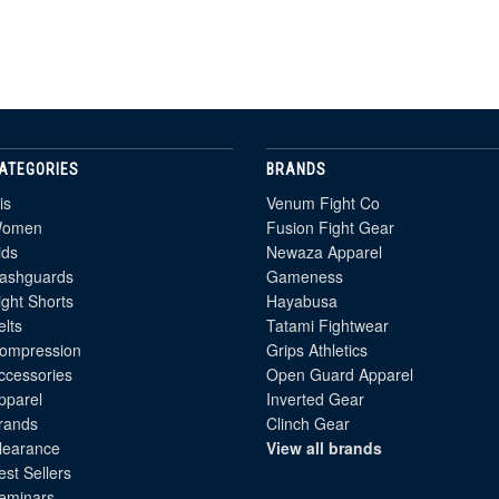
ATEGORIES
BRANDS
is
Venum Fight Co
omen
Fusion Fight Gear
ids
Newaza Apparel
ashguards
Gameness
ight Shorts
Hayabusa
elts
Tatami Fightwear
ompression
Grips Athletics
ccessories
Open Guard Apparel
pparel
Inverted Gear
rands
Clinch Gear
learance
View all brands
est Sellers
eminars