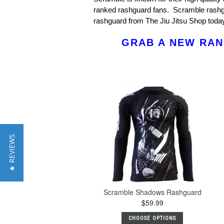
ranked rashguard fans. Scramble rashgu
rashguard from The Jiu Jitsu Shop toda
GRAB A NEW RAN
★ REVIEWS
Scramble Shadows Rashguard
$59.99
CHOOSE OPTIONS