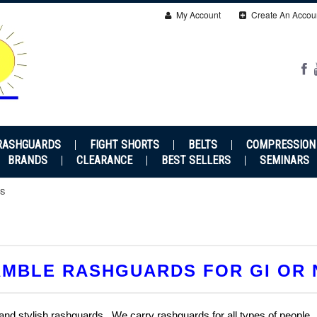
My Account
Create An Accou
RASHGUARDS
FIGHT SHORTS
BELTS
COMPRESSION
BRANDS
CLEARANCE
BEST SELLERS
SEMINARS
S
MBLE RASHGUARDS FOR GI OR 
 and stylish rashguards. We carry rashguards for all types of people.