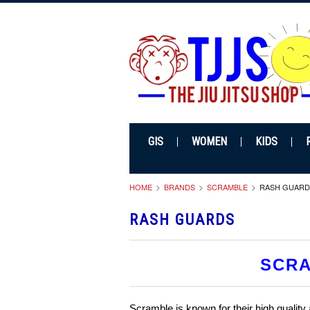
GIS
WOMEN
KIDS
HOME
BRANDS
SCRAMBLE
RASH GUARD
RASH GUARDS
SCRA
Scramble is known for their high quality