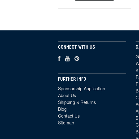
CONNECT WITH US
C
G
W
K
R
FURTHER INFO
F
Sponsorship Application
B
About Us
C
Shipping & Returns
A
Blog
A
Contact Us
B
Sitemap
C
B
S