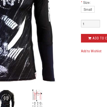
*
Size:
Small
ADD TO 
Add to Wishlist