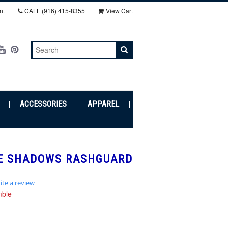
nt
CALL
(916) 415-8355‬
View Cart
ACCESSORIES
APPAREL
E SHADOWS RASHGUARD
ite a review
r
mble
ing