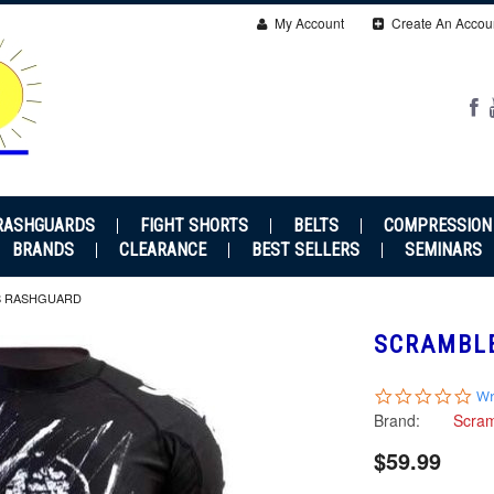
My Account
Create An Accou
RASHGUARDS
FIGHT SHORTS
BELTS
COMPRESSION
BRANDS
CLEARANCE
BEST SELLERS
SEMINARS
S RASHGUARD
SCRAMBL
0.0
Wr
sta
Brand:
Scra
rat
$59.99