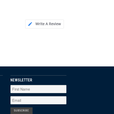
Write A Review
NEWSLETTER