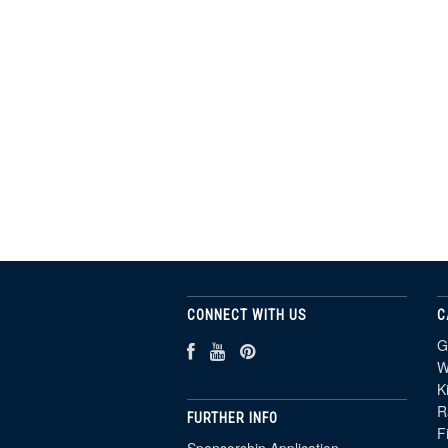
CONNECT WITH US
C
G
W
K
R
FURTHER INFO
F