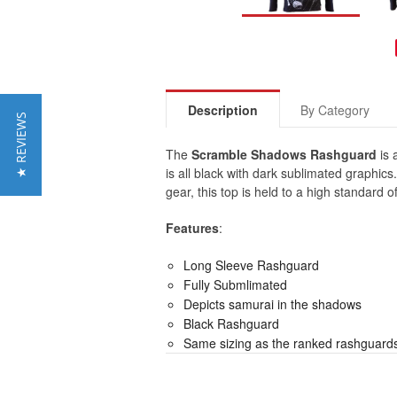
Description
By Category
★ REVIEWS
The
Scramble Shadows Rashguard
is 
is all black with dark sublimated graphics
gear, this top is held to a high standard
Features
:
Long Sleeve Rashguard
Fully Submlimated
Depicts samurai in the shadows
Black Rashguard
Same sizing as the ranked rashguard