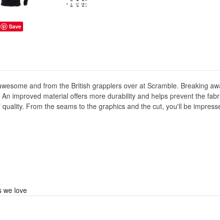
Save
awesome and from the British grapplers over at Scramble. Breaking awa
. An improved material offers more durability and helps prevent the fabri
 of quality. From the seams to the graphics and the cut, you'll be impre
s we love