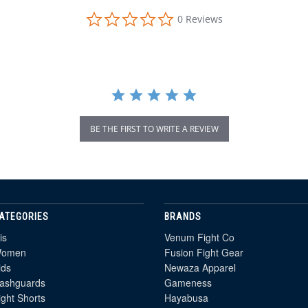
0.0
0 Reviews
star
rating
BE THE FIRST TO WRITE A REVIEW
ATEGORIES
BRANDS
is
Venum Fight Co
omen
Fusion Fight Gear
ids
Newaza Apparel
ashguards
Gameness
ight Shorts
Hayabusa