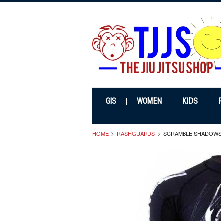
GIS
WOMEN
KIDS
HOME
RASHGUARDS
SCRAMBLE SHADOW