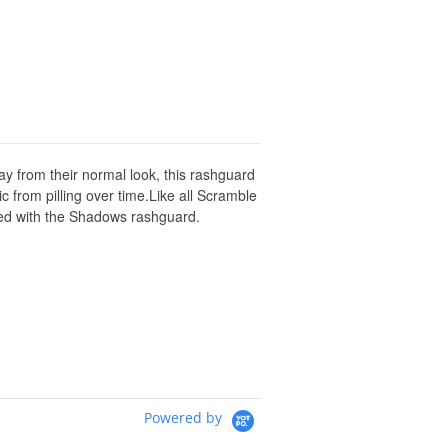
y from their normal look, this rashguard
c from pilling over time.Like all Scramble
ssed with the Shadows rashguard.
Powered by