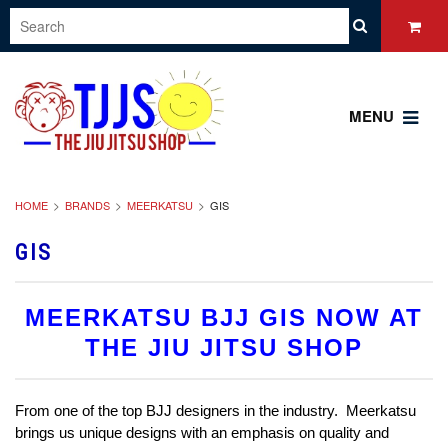
MENU
HOME
BRANDS
MEERKATSU
GIS
GIS
MEERKATSU BJJ GIS NOW AT
THE JIU JITSU SHOP
From one of the top BJJ designers in the industry. Meerkatsu
brings us unique designs with an emphasis on quality and