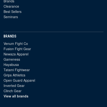
Brands
Clearance
Best Sellers
Seminars
BRANDS
Venum Fight Co
Fusion Fight Gear
Newaza Apparel
Gameness
Hayabusa
Tatami Fightwear
Grips Athletics
Open Guard Apparel
Inverted Gear
Clinch Gear
View all brands