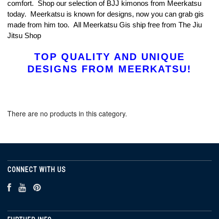
comfort. Shop our selection of BJJ kimonos from Meerkatsu
today. Meerkatsu is known for designs, now you can grab gis
made from him too. All Meerkatsu Gis ship free from The Jiu
Jitsu Shop
TOP QUALITY AND UNIQUE
DESIGNS FROM MEERKATSU!
There are no products in this category.
CONNECT WITH US