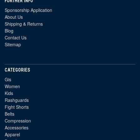
FURTHER INFO
Sponsorship Application
About Us
Shipping & Returns
Blog
Contact Us
Sitemap
CATEGORIES
Gis
Women
Kids
Rashguards
Fight Shorts
Belts
Compression
Accessories
Apparel