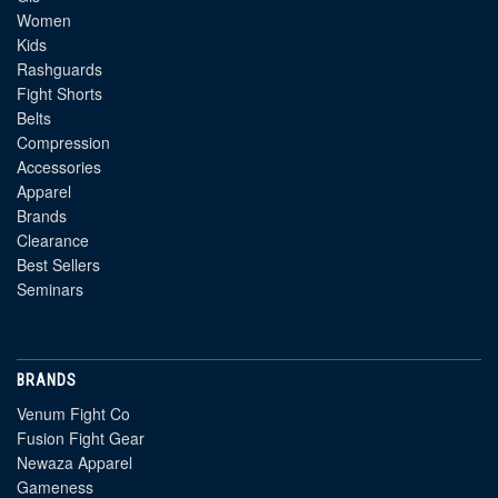
Women
Kids
Rashguards
Fight Shorts
Belts
Compression
Accessories
Apparel
Brands
Clearance
Best Sellers
Seminars
BRANDS
Venum Fight Co
Fusion Fight Gear
Newaza Apparel
Gameness