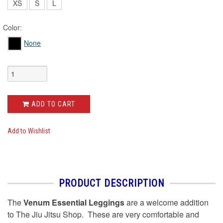
XS
S
L
Color:
None
ADD TO CART
Add to Wishlist
PRODUCT DESCRIPTION
The
Venum Essential Leggings
are a welcome addition
to The Jiu Jitsu Shop. These are very comfortable and