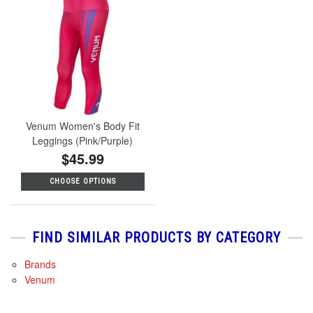
Venum Women's Body Fit
Leggings (Pink/Purple)
$45.99
CHOOSE OPTIONS
FIND SIMILAR PRODUCTS BY CATEGORY
Brands
Venum