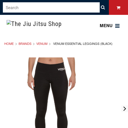
MENU
HOME
BRANDS
VENUM
VENUM ESSENTIAL LEGGINGS (BLACK)