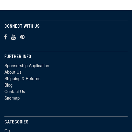
CONNECT WITH US
FURTHER INFO
Sponsorship Application
About Us
Shipping & Returns
Blog
Contact Us
Sitemap
CATEGORIES
Gis