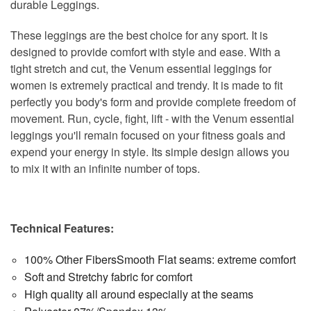
durable Leggings.
These leggings are the best choice for any sport. It is
designed to provide comfort with style and ease. With a ​​
tight stretch and cut, the Venum essential leggings for
women is extremely practical and trendy. It is made to fit
perfectly you body's form and provide complete freedom of
movement. Run, cycle, fight, lift - with the Venum essential
leggings you'll remain focused on your fitness goals and
expend your energy in style. Its simple design allows you
to mix it with an infinite number of tops.
Technical Features:
100% Other FibersSmooth Flat seams: extreme comfort
Soft and Stretchy fabric for comfort
High quality all around especially at the seams