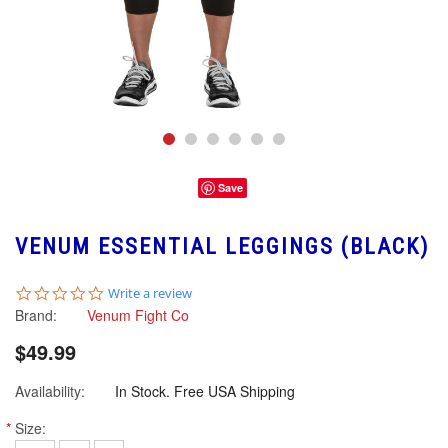
Save
VENUM ESSENTIAL LEGGINGS (BLACK)
0.0
Write a review
star
Brand:
Venum Fight Co
rating
$49.99
Availability:
In Stock. Free USA Shipping
*
Size: