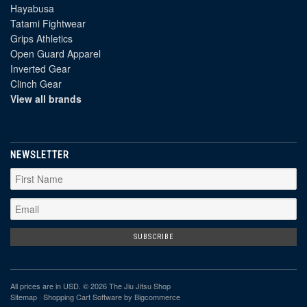
Hayabusa
Tatami Fightwear
Grips Athletics
Open Guard Apparel
Inverted Gear
Clinch Gear
View all brands
NEWSLETTER
All prices are in
USD
. © 2026 The Jiu Jitsu Shop
Sitemap
|
Shopping Cart Software
by Bigcommerce