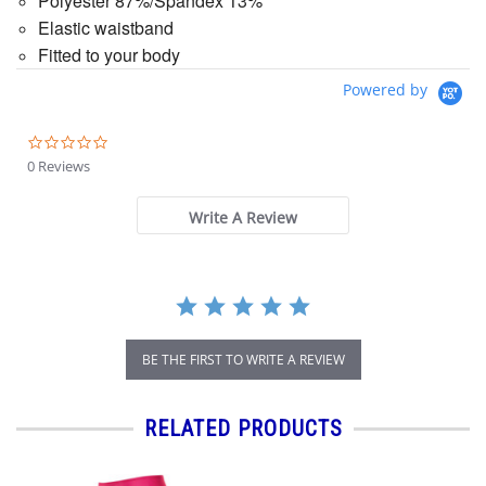
Polyester 87%/Spandex 13%
Elastic waistband
Fitted to your body
Powered by
0.0
star
0 Reviews
rating
Write A Review
BE THE FIRST TO WRITE A REVIEW
RELATED PRODUCTS