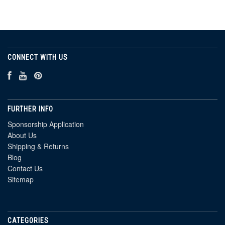
CONNECT WITH US
FURTHER INFO
Sponsorship Application
About Us
Shipping & Returns
Blog
Contact Us
Sitemap
CATEGORIES