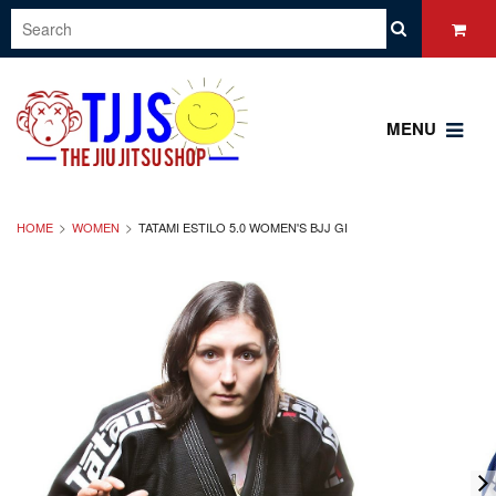
MENU
HOME
WOMEN
TATAMI ESTILO 5.0 WOMEN'S BJJ GI