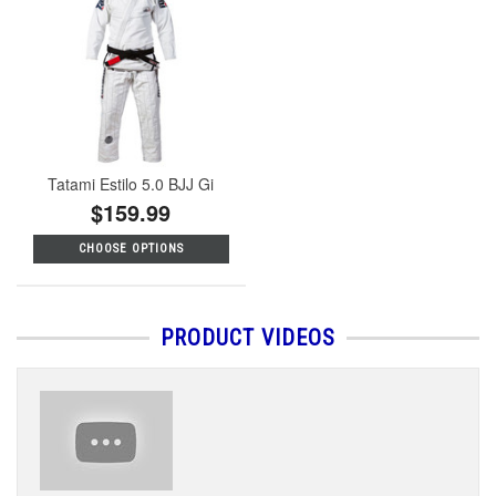
Tatami Estilo 5.0 BJJ Gi
$159.99
CHOOSE OPTIONS
PRODUCT VIDEOS