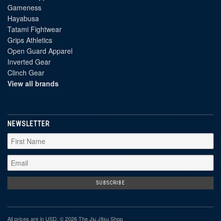
Gameness
Hayabusa
Tatami Fightwear
Grips Athletics
Open Guard Apparel
Inverted Gear
Clinch Gear
View all brands
NEWSLETTER
All prices are in
USD
. © 2026 The Jiu Jitsu Shop