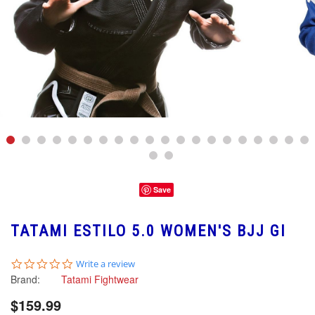
Save
TATAMI ESTILO 5.0 WOMEN'S BJJ GI
0.0
Write a review
star
Brand:
Tatami Fightwear
rating
$159.99