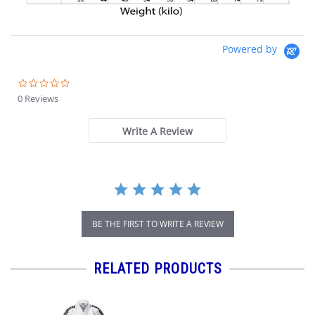
Powered by
0.0
star
0 Reviews
rating
Write A Review
BE THE FIRST TO WRITE A REVIEW
RELATED PRODUCTS