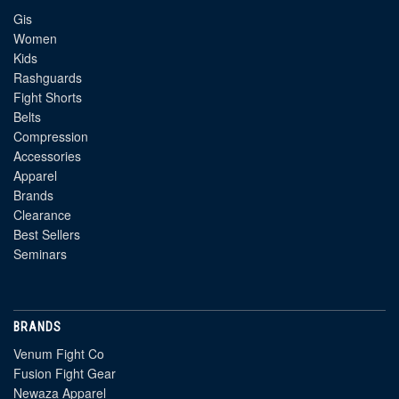
Gis
Women
Kids
Rashguards
Fight Shorts
Belts
Compression
Accessories
Apparel
Brands
Clearance
Best Sellers
Seminars
BRANDS
Venum Fight Co
Fusion Fight Gear
Newaza Apparel