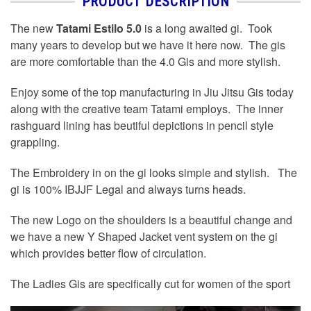
PRODUCT DESCRIPTION
The new
Tatami Estilo 5.0
is a long awaited gi. Took
many years to develop but we have it here now. The gis
are more comfortable than the 4.0 Gis and more stylish.
Enjoy some of the top manufacturing in Jiu Jitsu Gis today
along with the creative team Tatami employs. The inner
rashguard lining has beutiful depictions in pencil style
grappling.
The Embroidery in on the gi looks simple and stylish. The
gi is 100% IBJJF Legal and always turns heads.
The new Logo on the shoulders is a beautiful change and
we have a new Y Shaped Jacket vent system on the gi
which provides better flow of circulation.
The Ladies Gis are specifically cut for women of the sport