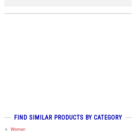
FIND SIMILAR PRODUCTS BY CATEGORY
Women