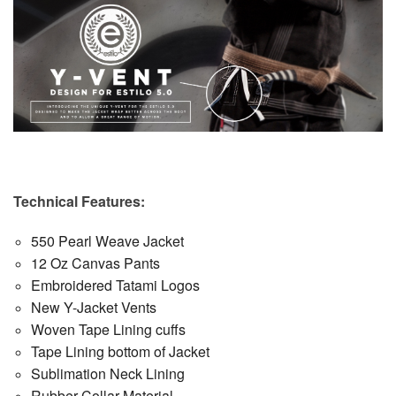
Technical Features:
550 Pearl Weave Jacket
12 Oz Canvas Pants
Embroidered Tatami Logos
New Y-Jacket Vents
Woven Tape Lining cuffs
Tape Lining bottom of Jacket
Sublimation Neck Lining
Rubber Collar Material