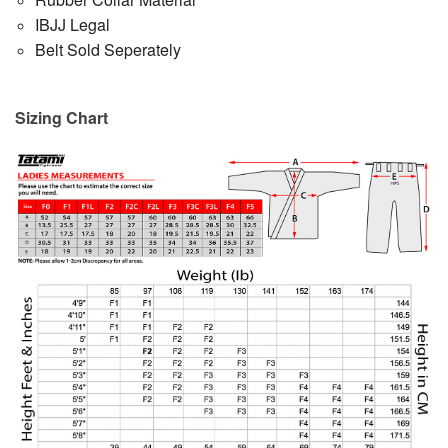
IBJJ Legal
Belt Sold Seperately
Sizing Chart