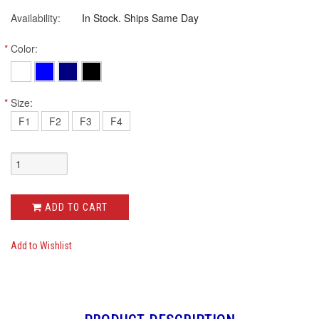
Availability:
In Stock. Ships Same Day
*
Color:
*
Size:
F1
F2
F3
F4
ADD TO CART
Add to Wishlist