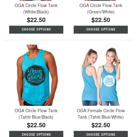
OGA Circle Flow Tank
OGA Circle Flow Tank
(White/Black)
(Green/White)
$22.50
$22.50
CHOOSE OPTIONS
CHOOSE OPTIONS
OGA Circle Flow Tank
OGA Female Circle Flow
(Tahiti Blue/Black)
Tank (Tahiti Blue/White)
$22.50
$22.50
CHOOSE OPTIONS
CHOOSE OPTIONS