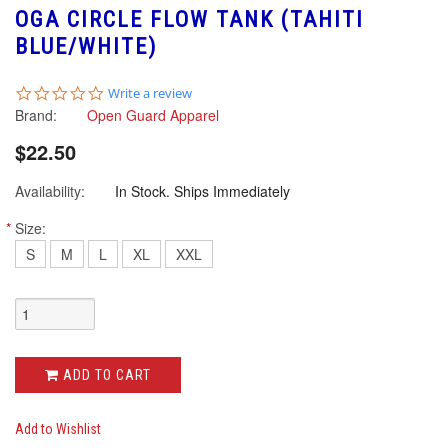
OGA CIRCLE FLOW TANK (TAHITI
BLUE/WHITE)
0.0
Write a review
star
Brand:
Open Guard Apparel
rating
$22.50
Availability:
In Stock. Ships Immediately
*
Size:
S
M
L
XL
XXL
ADD TO CART
Add to Wishlist