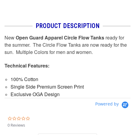
PRODUCT DESCRIPTION
New
Open Guard Apparel Circle Flow Tanks
ready for
the summer. The Circle Flow Tanks are now ready for the
sun. Multiple Colors for men and women.
Technical Features:
100% Cotton
Single Side Premium Screen Print
Exclusive OGA Design
Powered by
0.0
star
0 Reviews
rating