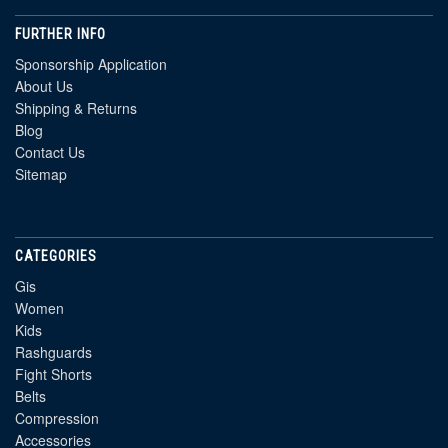
FURTHER INFO
Sponsorship Application
About Us
Shipping & Returns
Blog
Contact Us
Sitemap
CATEGORIES
Gis
Women
Kids
Rashguards
Fight Shorts
Belts
Compression
Accessories