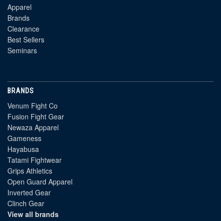
Apparel
Brands
Clearance
Best Sellers
Seminars
BRANDS
Venum Fight Co
Fusion Fight Gear
Newaza Apparel
Gameness
Hayabusa
Tatami Fightwear
Grips Athletics
Open Guard Apparel
Inverted Gear
Clinch Gear
View all brands