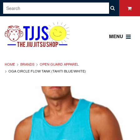
MENU
HOME
BRANDS
OPEN GUARD APPAREL
OGA CIRCLE FLOW TANK (TAHITI BLUE/WHITE)