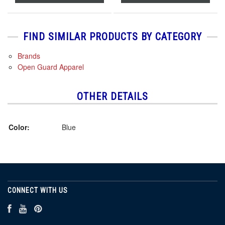
FIND SIMILAR PRODUCTS BY CATEGORY
Brands
Open Guard Apparel
OTHER DETAILS
Color:
Blue
CONNECT WITH US