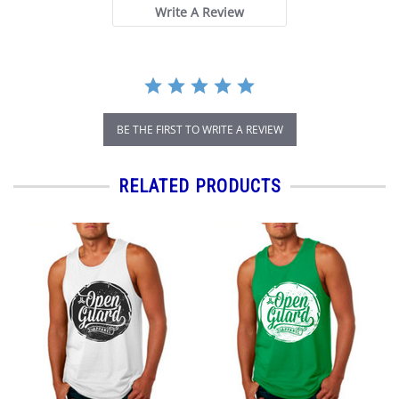
Write A Review
BE THE FIRST TO WRITE A REVIEW
RELATED PRODUCTS