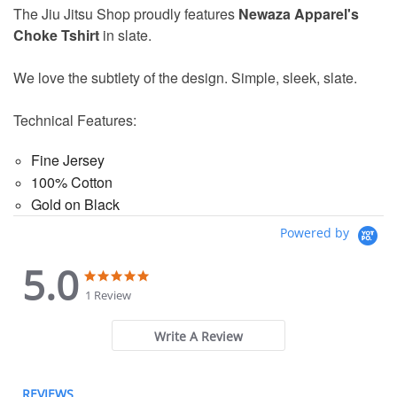
The Jiu Jitsu Shop proudly features
Newaza Apparel's
Choke Tshirt
in slate.
We love the subtlety of the design. Simple, sleek, slate.
Technical Features:
Fine Jersey
100% Cotton
Gold on Black
Powered by
5.0
5.0
5.0
star
star
1 Review
rating
rating
Write A Review
REVIEWS