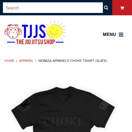
MENU
HOME
APPAREL
NEWAZA APPAREL'S CHOKE TSHIRT (SLATE)