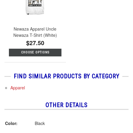
Newaza Apparel Uncle
Newaza T-Shirt (White)
$27.50
CHOOSE OPTIONS
FIND SIMILAR PRODUCTS BY CATEGORY
Apparel
OTHER DETAILS
Color:
Black