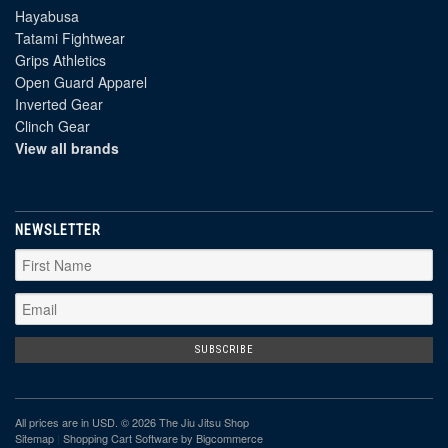
Hayabusa
Tatami Fightwear
Grips Athletics
Open Guard Apparel
Inverted Gear
Clinch Gear
View all brands
NEWSLETTER
All prices are in
USD
. © 2026 The Jiu Jitsu Shop
Sitemap
|
Shopping Cart Software
by Bigcommerce