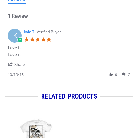
1 Review
Kyle T.
Verified Buyer
K
5.0
star
Love it
rating
Review
review
Love it
by
stating
'
Kyle
Love
Share
Share
T.
it
Review
10/19/15
0
2
on
by
19
Kyle
Oct
T.
2015
on
RELATED PRODUCTS
19
Oct
2015