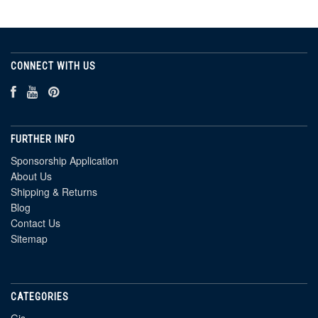
CONNECT WITH US
FURTHER INFO
Sponsorship Application
About Us
Shipping & Returns
Blog
Contact Us
Sitemap
CATEGORIES