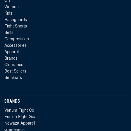
Gis
Women
Kids
Rashguards
Fight Shorts
Belts
Compression
Accessories
Apparel
Brands
Clearance
Best Sellers
Seminars
BRANDS
Venum Fight Co
Fusion Fight Gear
Newaza Apparel
Gameness