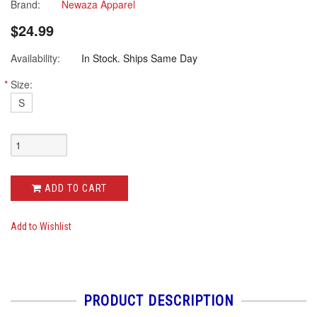
star
Brand:
Newaza Apparel
rating
$24.99
Availability:
In Stock. Ships Same Day
*
Size:
S
ADD TO CART
Add to Wishlist
PRODUCT DESCRIPTION