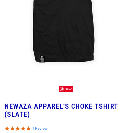
Save
NEWAZA APPAREL'S CHOKE TSHIRT
(SLATE)
5.0
1 Review