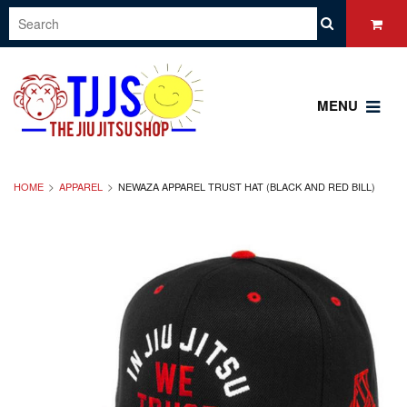
MENU
HOME
APPAREL
NEWAZA APPAREL TRUST HAT (BLACK AND RED BILL)