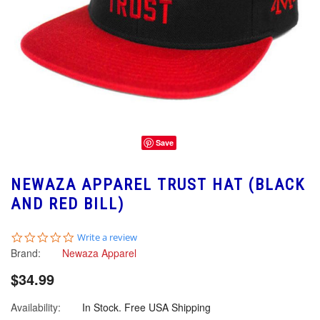
Save
NEWAZA APPAREL TRUST HAT (BLACK
AND RED BILL)
0.0
Write a review
star
Brand:
Newaza Apparel
rating
$34.99
Availability:
In Stock. Free USA Shipping