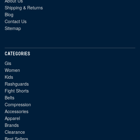
About Us
Shipping & Returns
Blog
Contact Us
Sitemap
CATEGORIES
Gis
Women
Kids
Rashguards
Fight Shorts
Belts
Compression
Accessories
Apparel
Brands
Clearance
Best Sellers