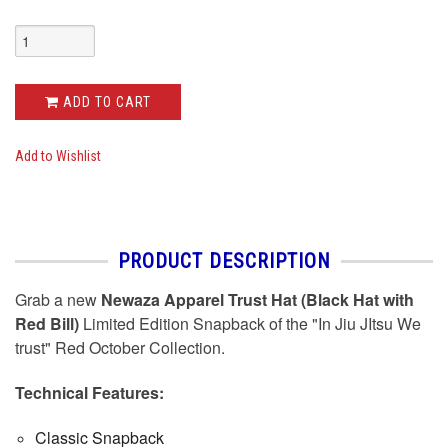
ADD TO CART
Add to Wishlist
PRODUCT DESCRIPTION
Grab a new
Newaza Apparel Trust Hat (Black Hat with
Red Bill)
Limited Edition Snapback of the "In Jiu JItsu We
trust" Red October Collection.
Technical Features:
Classic Snapback