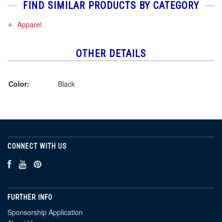
FIND SIMILAR PRODUCTS BY CATEGORY
Apparel
OTHER DETAILS
Color:
Black
CONNECT WITH US
FURTHER INFO
Sponsorship Application