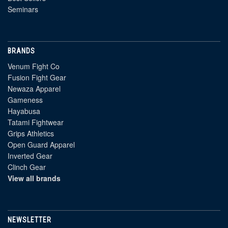
Seminars
BRANDS
Venum Fight Co
Fusion Fight Gear
Newaza Apparel
Gameness
Hayabusa
Tatami Fightwear
Grips Athletics
Open Guard Apparel
Inverted Gear
Clinch Gear
View all brands
NEWSLETTER