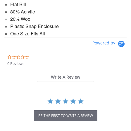
Flat Bill
80% Acrylic
20% Wool
Plastic Snap Enclosure
One Size Fits All
Powered by
0.0
star
0 Reviews
rating
Write A Review
BE THE FIRST TO WRITE A REVIEW