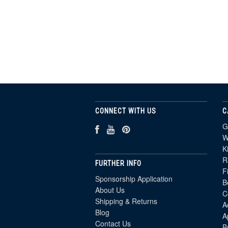
CONNECT WITH US
C
G
W
K
R
FURTHER INFO
F
Sponsorship Application
B
About Us
C
Shipping & Returns
A
Blog
A
Contact Us
B