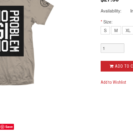
Availability:
I
*
Size:
S
M
XL
ADD TO 
Add to Wishlist
Save