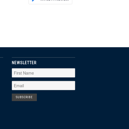
NEWSLETTER