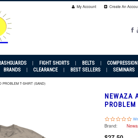
My Account
Create An Accou
RASHGUARDS
FIGHT SHORTS
BELTS
COMPRESSION
BRANDS
CLEARANCE
BEST SELLERS
SEMINARS
O PROBLEM T-SHIRT (SAND)
NEWAZA A
PROBLEM 
0.0
Wr
sta
Brand:
Newa
rat
$27.50