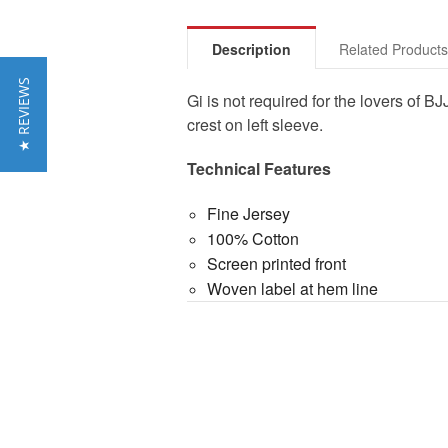
Description
Related Product
★ REVIEWS
Gi is not required for the lovers of
crest on left sleeve.
Technical Features
Fine Jersey
100% Cotton
Screen printed front
Woven label at hem line