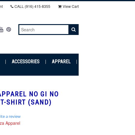
nt
CALL
(916) 415-8355‬
View Cart
ACCESSORIES
APPAREL
PPAREL NO GI NO
T-SHIRT (SAND)
ite a review
r
za Apparel
ing