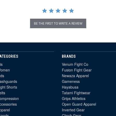
BE THE FIRST TO WRITE A REVIEW
ATEGORIES
BRANDS
is
Venum Fight Co
omen
Fusion Fight Gear
ids
Newaza Apparel
ashguards
Gameness
ight Shorts
Hayabusa
elts
Tatami Fightwear
ompression
Grips Athletics
ccessories
Open Guard Apparel
pparel
Inverted Gear
rands
Clinch Gear