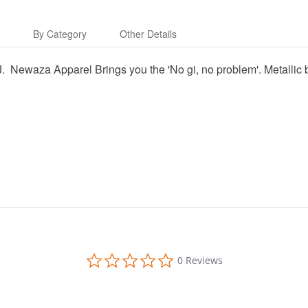
s
By Category
Other Details
 BJJ. Newaza Apparel Brings you the 'No gi, no problem'. Metal
0.0
0 Reviews
star
rating