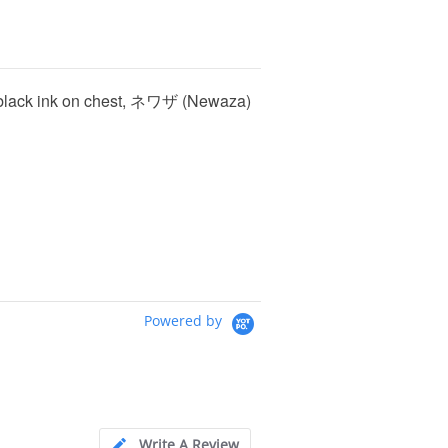
lic black ink on chest, ネワザ (Newaza)
Powered by
Write A Review