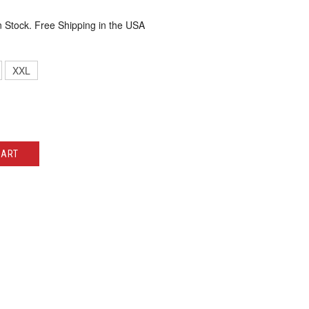
n Stock. Free Shipping in the USA
XXL
CART