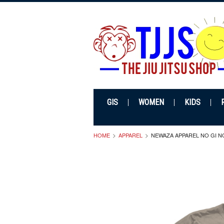
GIS
WOMEN
KIDS
HOME
APPAREL
NEWAZA APPAREL NO GI N