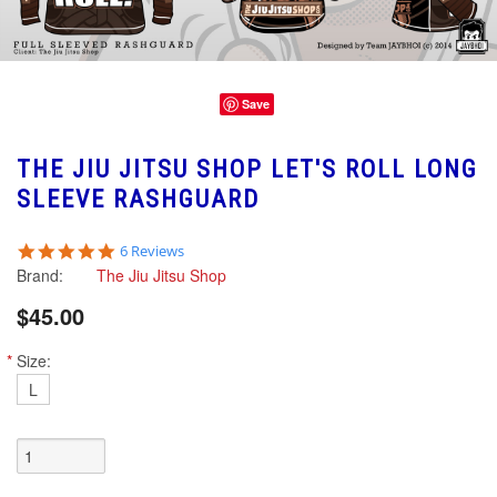
Save
THE JIU JITSU SHOP LET'S ROLL LONG
SLEEVE RASHGUARD
5.0
6 Reviews
star
Brand:
The Jiu Jitsu Shop
rating
$45.00
*
Size:
L