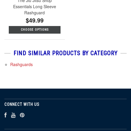
The Jiu Jitsu Shop
Essentials Long Sleeve
Rashguard
$49.99
CHOOSE OPTIONS
FIND SIMILAR PRODUCTS BY CATEGORY
Rashguards
CONNECT WITH US