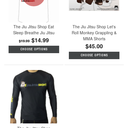
The Jiu Jitsu Shop Eat
The Jiu Jitsu Shop Let's
Sleep Breathe Jiu Jitsu
Roll Monkey Grappling &
$14.99
MMA Shorts
$19.99
$45.00
CHOOSE OPTIONS
CHOOSE OPTIONS