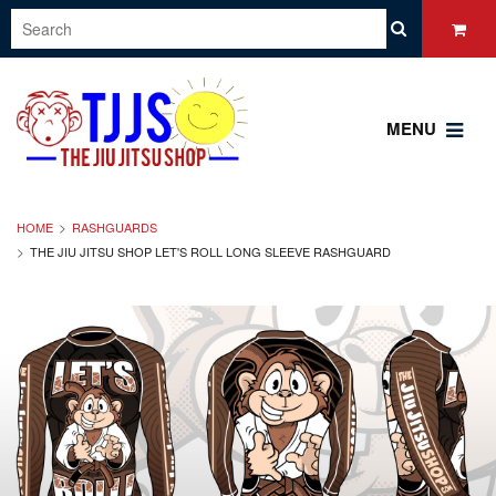
MENU
HOME
RASHGUARDS
THE JIU JITSU SHOP LET'S ROLL LONG SLEEVE RASHGUARD