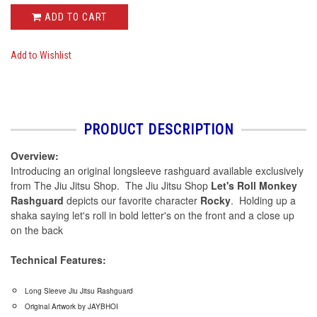
ADD TO CART
Add to Wishlist
PRODUCT DESCRIPTION
Overview:
Introducing an original longsleeve rashguard available exclusively
from The Jiu Jitsu Shop. The Jiu Jitsu Shop
Let's Roll Monkey
Rashguard
depicts our favorite character
Rocky
. Holding up a
shaka saying let's roll in bold letter's on the front and a close up
on the back
Technical Features:
Long Sleeve Jiu Jitsu Rashguard
Original Artwork by JAYBHOI