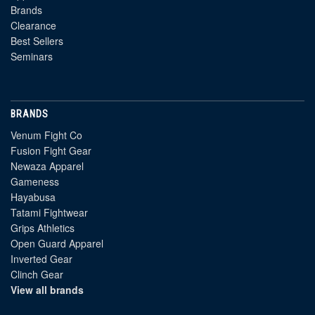
Brands
Clearance
Best Sellers
Seminars
BRANDS
Venum Fight Co
Fusion Fight Gear
Newaza Apparel
Gameness
Hayabusa
Tatami Fightwear
Grips Athletics
Open Guard Apparel
Inverted Gear
Clinch Gear
View all brands