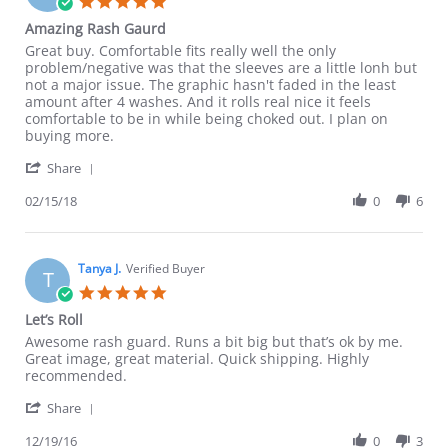
5.0
star
Amazing Rash Gaurd
rating
Review
review
Great buy. Comfortable fits really well the only
by
stating
problem/negative was that the sleeves are a little lonh but
Jeremy
Amazing
not a major issue. The graphic hasn't faded in the least
L.
Rash
amount after 4 washes. And it rolls real nice it feels
on
Gaurd
comfortable to be in while being choked out. I plan on
15
buying more.
Feb
'
2018
Share
Share
Review
02/15/18
0
6
by
Jeremy
L.
on
Tanya J.
Verified Buyer
T
15
5.0
Feb
star
Let’s Roll
2018
rating
Review
review
Awesome rash guard. Runs a bit big but that’s ok by me.
by
stating
Great image, great material. Quick shipping. Highly
Tanya
Let’s
recommended.
J.
Roll
'
on
Share
Share
19
Review
12/19/16
0
3
Dec