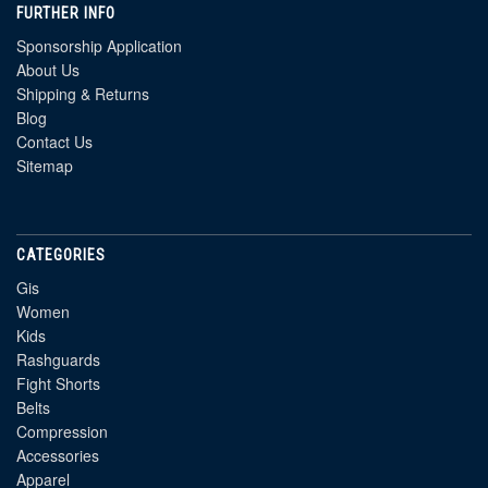
FURTHER INFO
Sponsorship Application
About Us
Shipping & Returns
Blog
Contact Us
Sitemap
CATEGORIES
Gis
Women
Kids
Rashguards
Fight Shorts
Belts
Compression
Accessories
Apparel