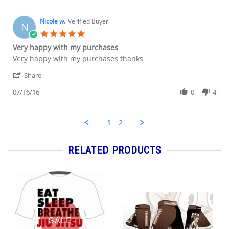
Ryan
2016
C.
on
Nicole w.
Verified Buyer
N
18
5.0
Jul
star
Very happy with my purchases
2016
rating
Review
review
Very happy with my purchases thanks
by
stating
'
Nicole
Very
Share
Share
w.
happy
Review
07/16/16
0
4
on
with
by
16
my
Nicole
Jul
purchases
w.
2016
1
2
on
16
Jul
RELATED PRODUCTS
2016
SALE