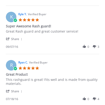
by
2016
Tanya
J.
on
Kyle Y.
Verified Buyer
K
19
5.0
Dec
star
Super Awesome Rash guard!
2016
rating
Review
review
Great Rash guard and great customer service!
by
stating
'
Kyle
Super
Share
Share
Y.
Awesome
Review
09/07/16
0
3
on
Rash
by
7
guard!
Kyle
Sep
Y.
2016
on
Ryan C.
Verified Buyer
R
7
5.0
Sep
star
Great Product
2016
rating
Review
review
This rashguard is great! Fits well and is made from quality
by
stating
materials.
Ryan
Great
'
C.
Product
Share
Share
on
Review
07/18/16
0
4
18
by
Jul