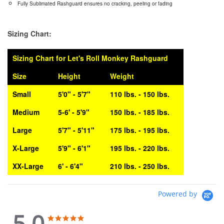
Fully Sublimated Rashguard ensures no cracking, peeling or fading
Sizing Chart:
Sizing Chart for Let's Roll Monkey Rashguard
Size
Height
Weight
Small
5'0" - 5'7"
110 lbs. - 150 lbs.
Medium
5-6' - 5'9"
150 lbs. - 185 lbs.
Large
5'7" - 5'11"
175 lbs. - 195 lbs.
X-Large
5'9" - 6'1"
195 lbs. - 220 lbs.
XX-Large
6' - 6'4"
210 lbs. - 250 lbs.
Powered by
5.0
5.0
5.0