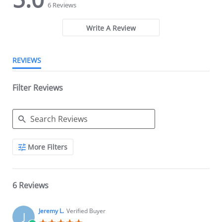
star
star
6 Reviews
rating
rating
Write A Review
REVIEWS
Filter Reviews
Search
More Filters
Reviews
6 Reviews
Jeremy L.
Verified Buyer
J