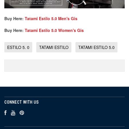
Buy Here:
Tatami Estilo 5.0 Men's Gis
Buy Here:
Tatami Estilo 5.0 Women's Gis
ESTILO 5. 0
TATAMI ESTILO
TATAMI ESTILO 5.0
CONNECT WITH US