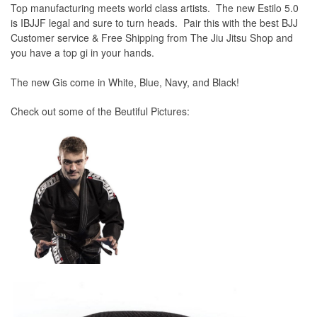
Top manufacturing meets world class artists. The new Estilo 5.0
is IBJJF legal and sure to turn heads. Pair this with the best BJJ
Customer service & Free Shipping from The Jiu Jitsu Shop and
you have a top gi in your hands.
The new Gis come in White, Blue, Navy, and Black!
Check out some of the Beutiful Pictures: