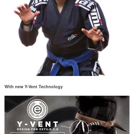
With new Y-Vent Technology