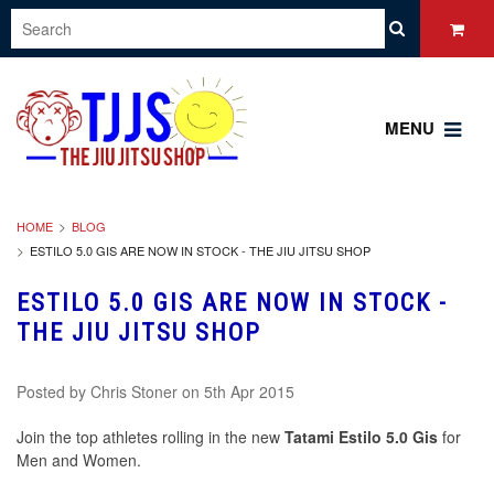
MENU
HOME
BLOG
ESTILO 5.0 GIS ARE NOW IN STOCK - THE JIU JITSU SHOP
ESTILO 5.0 GIS ARE NOW IN STOCK -
THE JIU JITSU SHOP
Posted by
Chris Stoner
on 5th Apr 2015
Join the top athletes rolling in the new
Tatami Estilo 5.0 Gis
for
Men and Women.