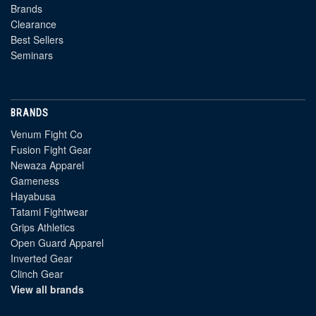
Brands
Clearance
Best Sellers
Seminars
BRANDS
Venum Fight Co
Fusion Fight Gear
Newaza Apparel
Gameness
Hayabusa
Tatami Fightwear
Grips Athletics
Open Guard Apparel
Inverted Gear
Clinch Gear
View all brands