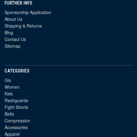
FURTHER INFO
Sponsorship Application
About Us
Shipping & Returns
Blog
Contact Us
Sitemap
CATEGORIES
Gis
Women
Kids
Rashguards
Fight Shorts
Belts
Compression
Accessories
Apparel